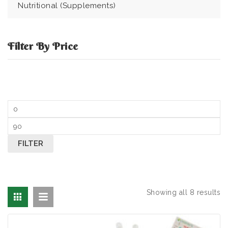
Nutritional (Supplements)
Filter By Price
Min price
Max price
FILTER
Showing all 8 results