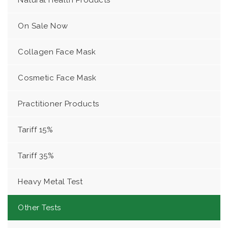
Natural Health Products
On Sale Now
Collagen Face Mask
Cosmetic Face Mask
Practitioner Products
Tariff 15%
Tariff 35%
Heavy Metal Test
Other Tests