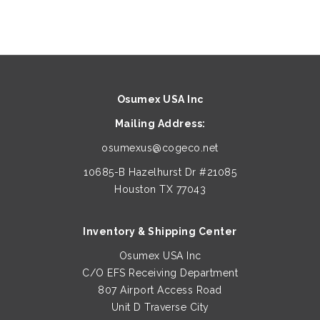
Osumex USA Inc
Mailing Address:
osumexus@cogeco.net
10685-B Hazelhurst Dr #21085
Houston TX 77043
Inventory & Shipping Center
Osumex USA Inc
C/O EFS Receiving Department
807 Airport Access Road
Unit D Traverse City