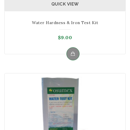
QUICK VIEW
Water Hardness & Iron Test Kit
$
9.00