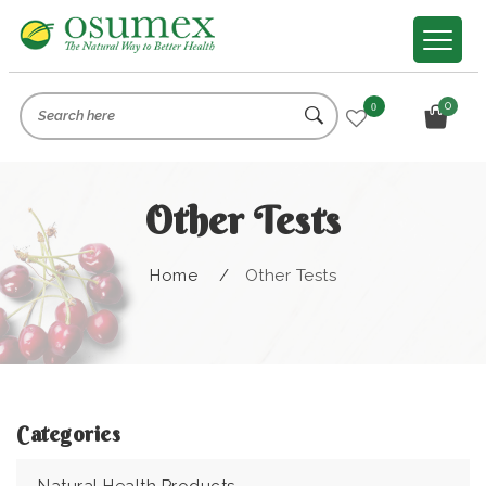
0
0
Other Tests
Home
/
Other Tests
Categories