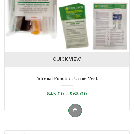
product
page
QUICK VIEW
Adrenal Function Urine Test
Price
$
45.00
–
$
68.00
range:
$45.00
through
This
$68.00
product