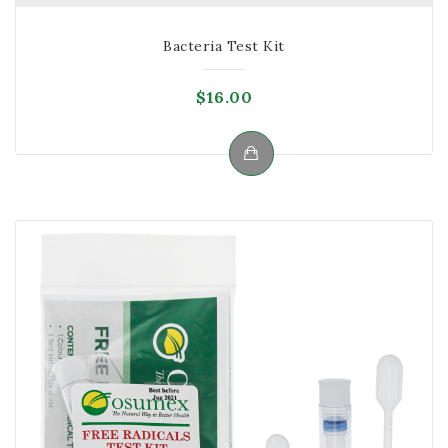
Bacteria Test Kit
$
16.00