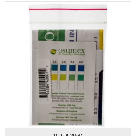
QUICK VIEW