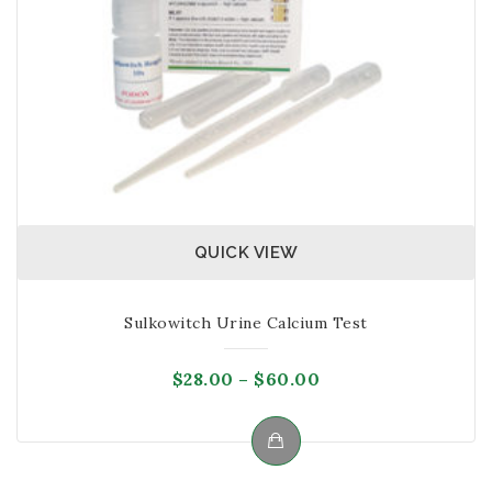
QUICK VIEW
Sulkowitch Urine Calcium Test
Price
$
28.00
–
$
60.00
range:
$28.00
through
This
$60.00