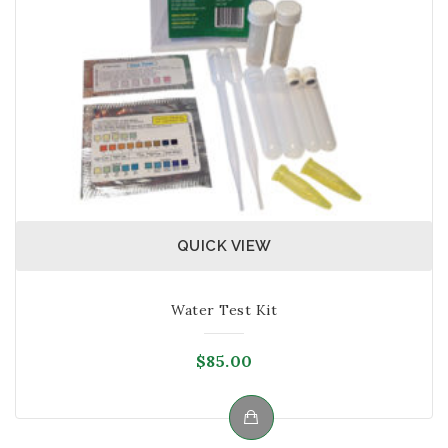
QUICK VIEW
Water Test Kit
$
85.00