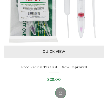
QUICK VIEW
Free Radical Test Kit – New Improved
$
28.00