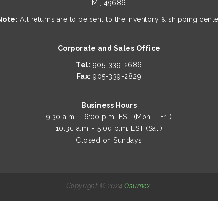
MI, 49686
Note:
All returns are to be sent to the inventory & shipping cente
Corporate and Sales Office
Tel:
905-339-2686
Fax:
905-339-2829
Business Hours
9:30 a.m. - 6:00 p.m. EST (Mon. - Fri.)
10:30 a.m. - 5:00 p.m. EST (Sat.)
Closed on Sundays
Copyright © 2024
Osumex