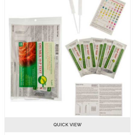
QUICK VIEW