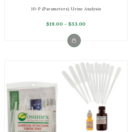
10-P (Parameters) Urine Analysis
Price
$
19.00
–
$
33.00
range:
$19.00
through
This
$33.00
product
has
multiple
variants.
The
options
may
be
chosen
on
the