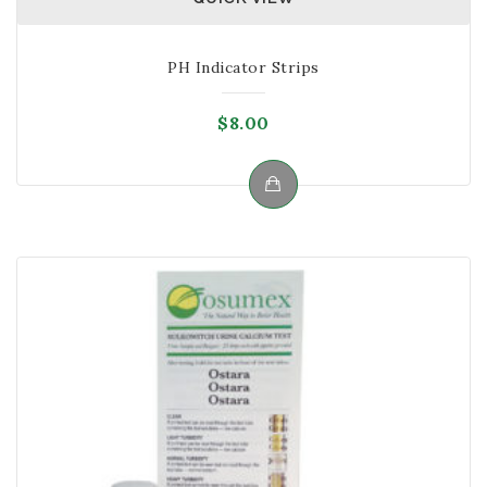
PH Indicator Strips
$
8.00