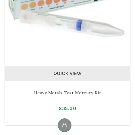
QUICK VIEW
Heavy Metals Test Mercury Kit
$
35.00