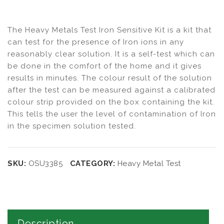
The Heavy Metals Test Iron Sensitive Kit is a kit that
can test for the presence of Iron ions in any
reasonably clear solution. It is a self-test which can
be done in the comfort of the home and it gives
results in minutes. The colour result of the solution
after the test can be measured against a calibrated
colour strip provided on the box containing the kit.
This tells the user the level of contamination of Iron
in the specimen solution tested.
SKU:
OSU3385
CATEGORY:
Heavy Metal Test
Description