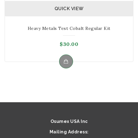
QUICK VIEW
Heavy Metals Test Cobalt Regular Kit
$
30.00
Osumex USA Inc
Mailing Address: