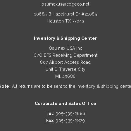
osumexus@cogeco.net
10685-B Hazelhurst Dr #21085
Houston TX 77043
Inventory & Shipping Center
Osumex USA Inc
C/O EFS Receiving Department
807 Airport Access Road
Unit D Traverse City
MI, 49686
Note:
All returns are to be sent to the inventory & shipping cente
Corporate and Sales Office
Tel:
905-339-2686
Fax:
905-339-2829