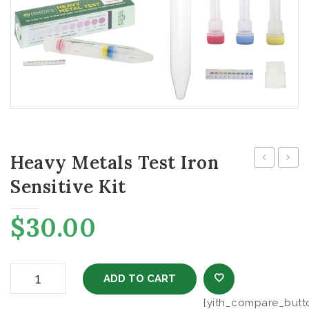
Heavy Metals Test Iron
Metals
Metal
Sensitive Kit
Test
Test
Iron
Lead
$
30.00
Regular
Kit
Kit
Heavy Metals Test Iron Sensitive Kit quantity
ADD TO CART
[yith_compare_butt
ADD TO WISHL