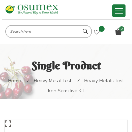
0
0
Single Product
Home
/
Heavy Metal Test
/
Heavy Metals Test
Iron Sensitive Kit