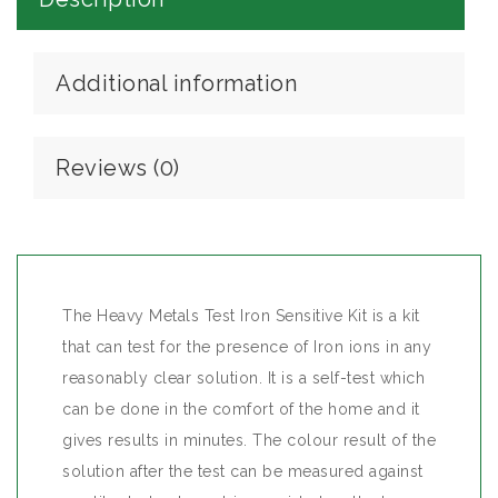
Additional information
Reviews (0)
The Heavy Metals Test Iron Sensitive Kit is a kit
that can test for the presence of Iron ions in any
reasonably clear solution. It is a self-test which
can be done in the comfort of the home and it
gives results in minutes. The colour result of the
solution after the test can be measured against