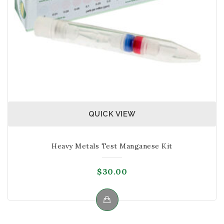
1 Large Test-tube
1 vial with clear cap – Reagent 1
1 vial with red cap – Reagent 2
1 vial with yellow cap – Reagent 3
Note: The kit is not suitable for testing solutions
that contain strong chemicals, too acidic or alkali,
alcohol and organic oils.
QUICK VIEW
Heavy Metals Test Manganese Kit
$
30.00