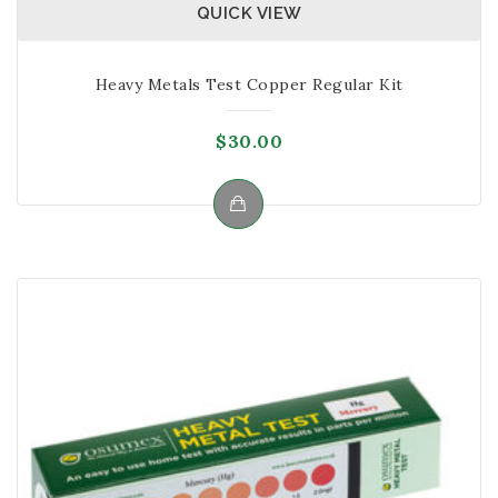
QUICK VIEW
Heavy Metals Test Copper Regular Kit
$
30.00