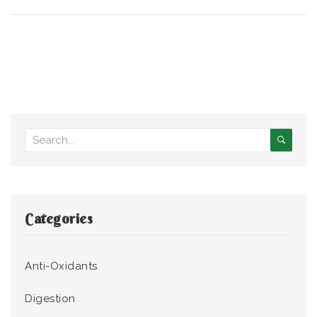
Categories
Anti-Oxidants
Digestion