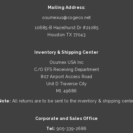
Mailing Address:
osumexus@cogeco.net
10685-B Hazelhurst Dr #21085
Houston TX 77043
Inventory & Shipping Center
Osumex USA Inc
C/O EFS Receiving Department
807 Airport Access Road
Unit D Traverse City
MI, 49686
Note:
All returns are to be sent to the inventory & shipping cente
Corporate and Sales Office
Tel:
905-339-2686