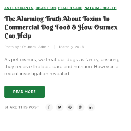
ANTI-OXIDANTS
,
DIGESTION
,
HEALTH CARE
,
NATURAL HEALTH
The Alarming Truth About Toxins In
Commercial Dog Food & How Osumex
Can Help
|
Posts by :
Osumex_Admin
March 5, 2026
As pet owners, we treat our dogs as family, ensuring
they receive the best care and nutrition. However, a
recent investigation revealed
READ MORE
SHARE THIS POST