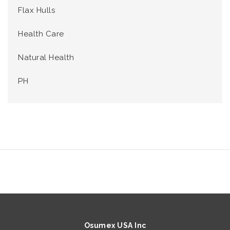
Flax Hulls
Health Care
Natural Health
PH
Osumex USA Inc