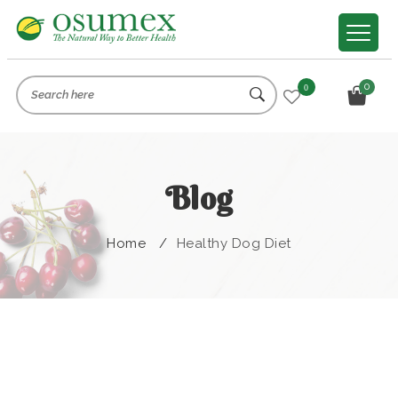
0
0
Blog
Home
/
Healthy Dog Diet