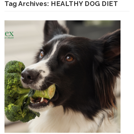
Tag Archives:
HEALTHY DOG DIET