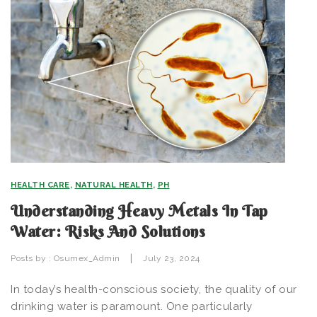
HEALTH CARE
,
NATURAL HEALTH
,
PH
Understanding Heavy Metals In Tap
Water: Risks And Solutions
|
Posts by :
Osumex_Admin
July 23, 2024
In today’s health-conscious society, the quality of our
drinking water is paramount. One particularly