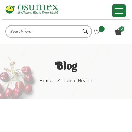
0
0
Blog
Home
/
Public Health