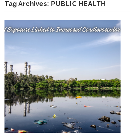
Tag Archives:
PUBLIC HEALTH