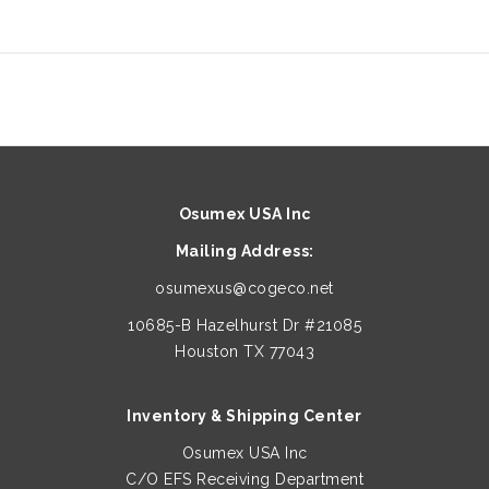
Osumex USA Inc
Mailing Address:
osumexus@cogeco.net
10685-B Hazelhurst Dr #21085
Houston TX 77043
Inventory & Shipping Center
Osumex USA Inc
C/O EFS Receiving Department