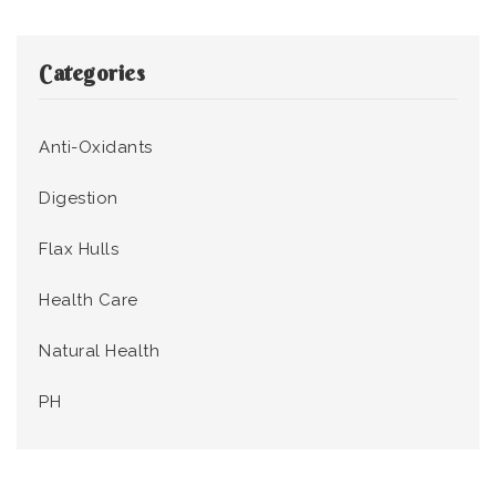
Categories
Anti-Oxidants
Digestion
Flax Hulls
Health Care
Natural Health
PH