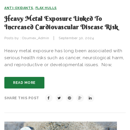
ANTI-OXIDANTS
,
FLAX HULLS
Heavy Metal Exposure Linked To
Increased Cardiovascular Disease Risk
|
Posts by :
Osumex_Admin
September 30, 2024
Heavy metal exposure has long been associated with
serious health risks such as cancer, neurological harm,
and reproductive or developmental issues. Now,
READ MORE
SHARE THIS POST