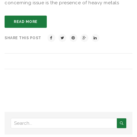
concerning issue is the presence of heavy metals
READ MORE
SHARE THIS POST