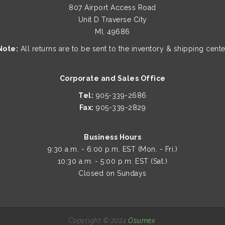
807 Airport Access Road
Unit D Traverse City
MI, 49686
Note:
All returns are to be sent to the inventory & shipping cente
Corporate and Sales Office
Tel:
905-339-2686
Fax:
905-339-2829
Business Hours
9:30 a.m. - 6:00 p.m. EST (Mon. - Fri.)
10:30 a.m. - 5:00 p.m. EST (Sat.)
Closed on Sundays
Copyright © 2024
Osumex