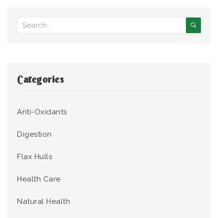
Categories
Anti-Oxidants
Digestion
Flax Hulls
Health Care
Natural Health