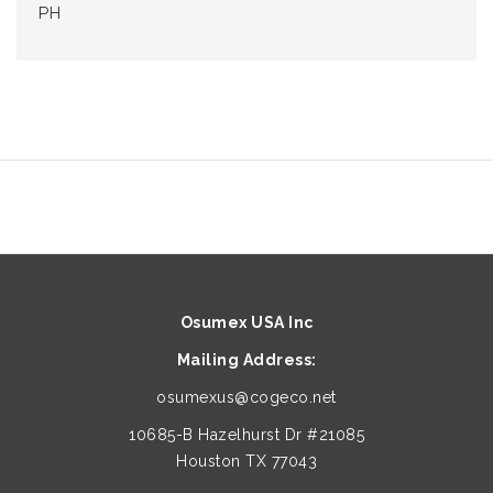
PH
Osumex USA Inc
Mailing Address:
osumexus@cogeco.net
10685-B Hazelhurst Dr #21085
Houston TX 77043