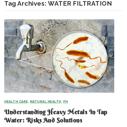
Tag Archives:
WATER FILTRATION
HEALTH CARE
,
NATURAL HEALTH
,
PH
Understanding Heavy Metals In Tap
Water: Risks And Solutions