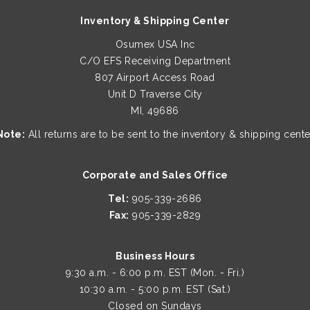
Inventory & Shipping Center
Osumex USA Inc
C/O EFS Receiving Department
807 Airport Access Road
Unit D Traverse City
MI, 49686
Note:
All returns are to be sent to the inventory & shipping cente
Corporate and Sales Office
Tel:
905-339-2686
Fax:
905-339-2829
Business Hours
9:30 a.m. - 6:00 p.m. EST (Mon. - Fri.)
10:30 a.m. - 5:00 p.m. EST (Sat.)
Closed on Sundays