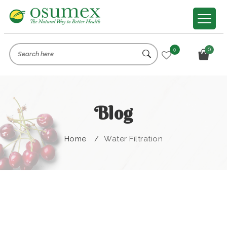
0
0
Blog
Home
/
Water Filtration