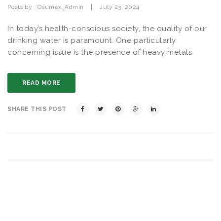
|
Posts by :
Osumex_Admin
July 23, 2024
In today’s health-conscious society, the quality of our
drinking water is paramount. One particularly
concerning issue is the presence of heavy metals
READ MORE
SHARE THIS POST