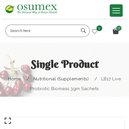
0
0
Single Product
Home
/
Nutritional (Supplements)
/
LB17 Live
Probiotic Biomass 3gm Sachets