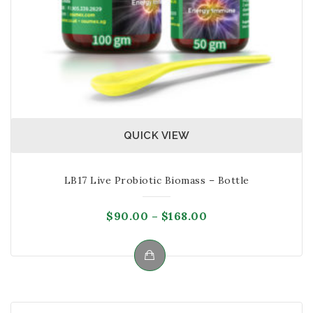
QUICK VIEW
LB17 Live Probiotic Biomass – Bottle
Price
$
90.00
–
$
168.00
range:
$90.00
through
This
$168.00
product
has