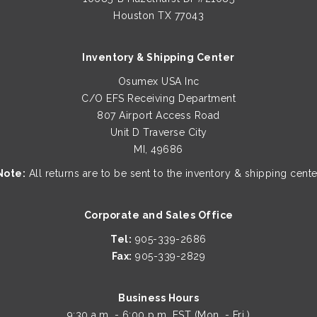
Houston TX 77043
Inventory & Shipping Center
Osumex USA Inc
C/O EFS Receiving Department
807 Airport Access Road
Unit D Traverse City
MI, 49686
Note:
All returns are to be sent to the inventory & shipping cente
Corporate and Sales Office
Tel:
905-339-2686
Fax:
905-339-2829
Business Hours
9:30 a.m. - 6:00 p.m. EST (Mon. - Fri.)