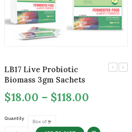
LB17 Live Probiotic
Free
Live
Biomass 3gm Sachets
Water
Probi
Capsu
Price
$
18.00
–
$
118.00
range:
$18.00
through
Quantity
$118.00