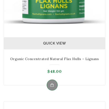
their immune system. Studies and
researches have found that babies between 1-3
months who take fermented food with good
bacteria, the chances of them developing
asthma is reduced.
QUICK VIEW
Organic Concentrated Natural Flax Hulls – Lignans
$
48.00