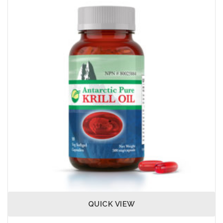
QUICK VIEW