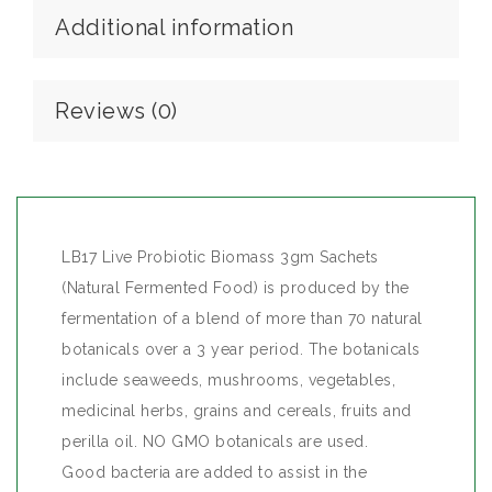
Additional information
Reviews (0)
LB17 Live Probiotic Biomass 3gm Sachets
(Natural Fermented Food) is produced by the
fermentation of a blend of more than 70 natural
botanicals over a 3 year period. The botanicals
include seaweeds, mushrooms, vegetables,
medicinal herbs, grains and cereals, fruits and
perilla oil. NO GMO botanicals are used.
Good bacteria are added to assist in the