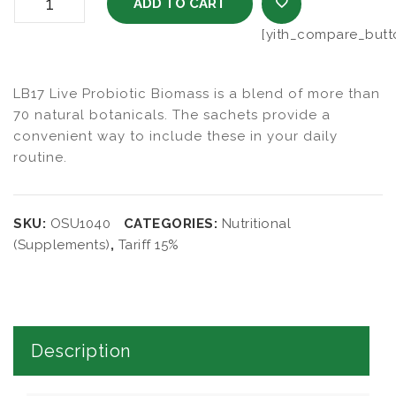
LB17 Live Probiotic Biomass 3gm Sachets quantity
ADD TO CART
[yith_compare_butt
ADD TO WISHL
LB17 Live Probiotic Biomass is a blend of more than
70 natural botanicals. The sachets provide a
convenient way to include these in your daily
routine.
SKU:
OSU1040
CATEGORIES:
Nutritional
(Supplements)
,
Tariff 15%
Description