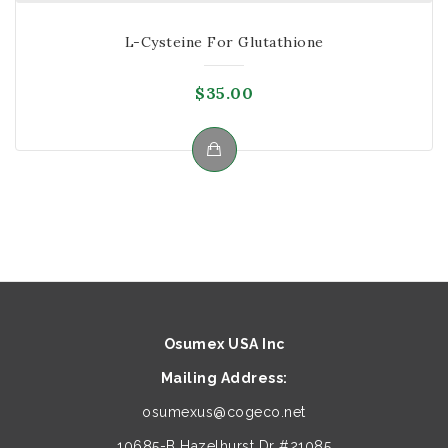
L-Cysteine For Glutathione
$
35.00
Osumex USA Inc
Mailing Address:
osumexus@cogeco.net
10685-B Hazelhurst Dr #21085