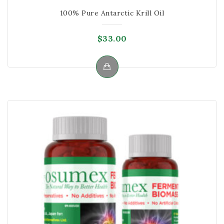
100% Pure Antarctic Krill Oil
$
33.00